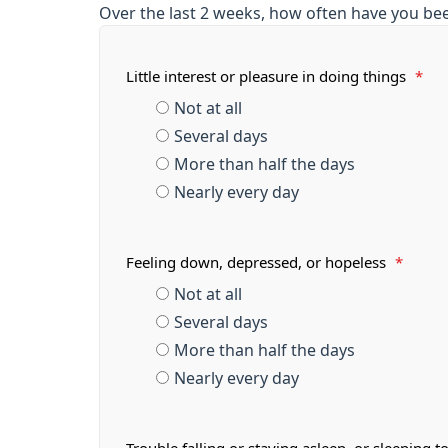
Over the last 2 weeks, how often have you be
Little interest or pleasure in doing things
*
Not at all
Several days
More than half the days
Nearly every day
Feeling down, depressed, or hopeless
*
Not at all
Several days
More than half the days
Nearly every day