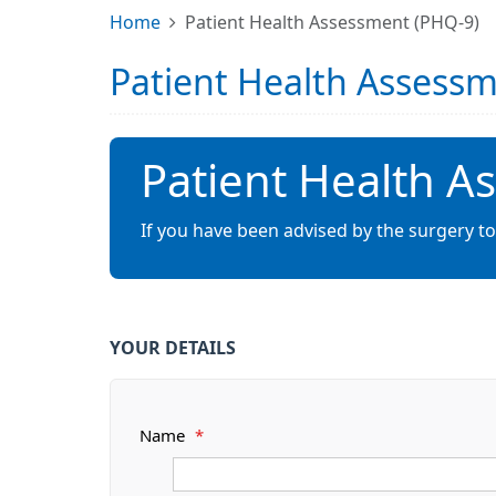
Home
Patient Health Assessment (PHQ-9)
Patient Health Assess
Patient Health A
If you have been advised by the surgery t
YOUR DETAILS
Name
*