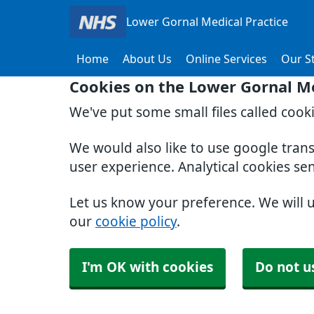
Lower Gornal Medical Practice
Home
About Us
Online Services
Our St
Cookies on the Lower Gornal Me
We've put some small files called cook
We would also like to use google tran
user experience. Analytical cookies se
Let us know your preference. We will 
our
cookie policy
.
I'm OK with cookies
Do not u