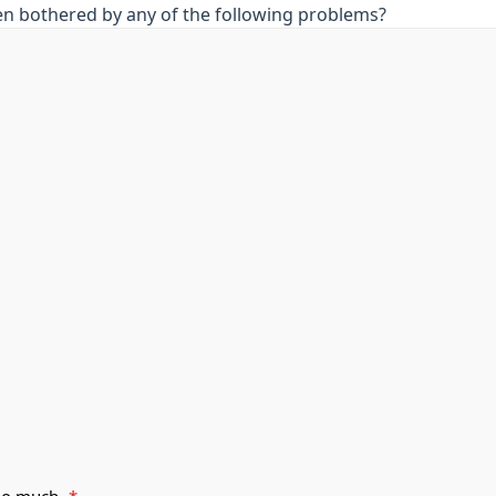
en bothered by any of the following problems?