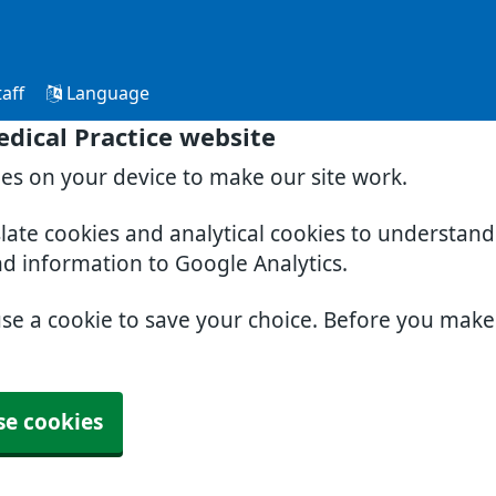
aff
Language
dical Practice website
ies on your device to make our site work.
slate cookies and analytical cookies to understan
nd information to Google Analytics.
use a cookie to save your choice. Before you mak
se cookies