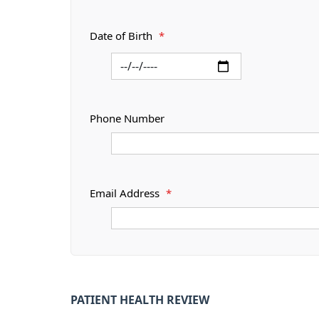
Date of Birth
*
Phone Number
Email Address
*
PATIENT HEALTH REVIEW