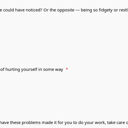
e could have noticed? Or the opposite — being so fidgety or rest
 of hurting yourself in some way
*
 have these problems made it for you to do your work, take care o