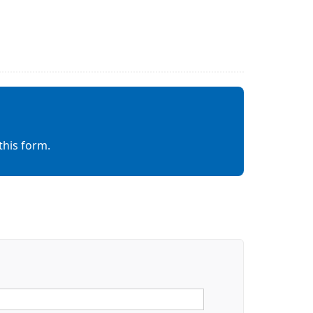
this form.