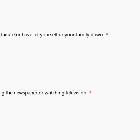
 failure or have let yourself or your family down
*
ing the newspaper or watching television
*