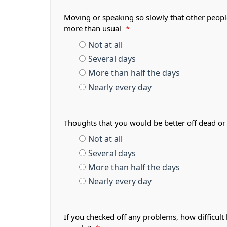
Moving or speaking so slowly that other peopl
more than usual
*
Not at all
Several days
More than half the days
Nearly every day
Thoughts that you would be better off dead or
Not at all
Several days
More than half the days
Nearly every day
If you checked off any problems, how difficult