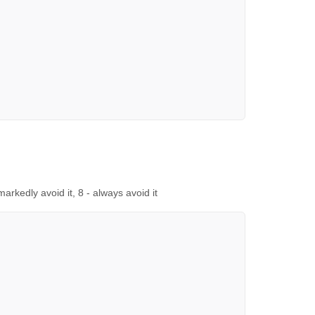
 markedly avoid it, 8 - always avoid it