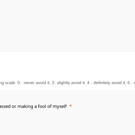
cale: 0 - never avoid it, 2- slightly avoid it, 4 - definitely avoid it, 6 -
rassed or making a fool of myself
*