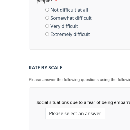
people?
*
Not difficult at all
Somewhat difficult
Very difficult
Extremely difficult
RATE BY SCALE
Please answer the following questions using the following s
Social situations due to a fear of being embar