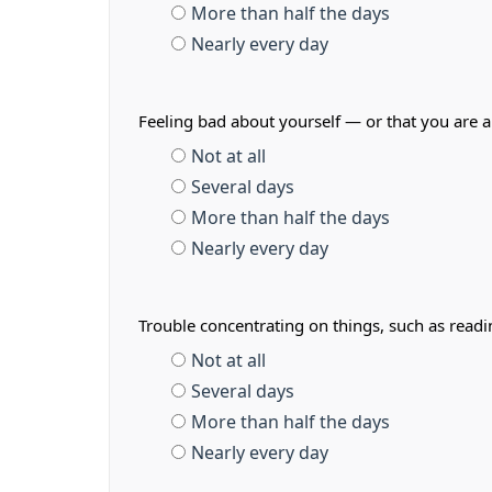
More than half the days
Nearly every day
Feeling bad about yourself — or that you are a
Not at all
Several days
More than half the days
Nearly every day
Trouble concentrating on things, such as read
Not at all
Several days
More than half the days
Nearly every day