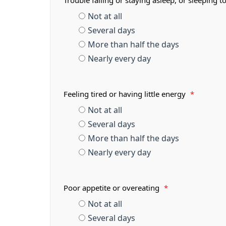
Trouble falling or staying asleep, or sleeping
Not at all
Several days
More than half the days
Nearly every day
Feeling tired or having little energy
*
Not at all
Several days
More than half the days
Nearly every day
Poor appetite or overeating
*
Not at all
Several days