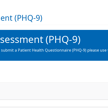
ment (PHQ-9)
ssessment (PHQ-9)
o submit a Patient Health Questionnaire (PHQ-9) please use 