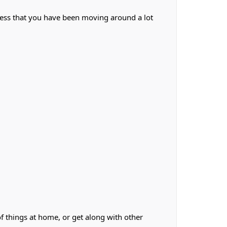
less that you have been moving around a lot
f things at home, or get along with other