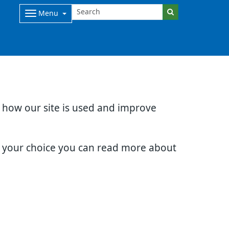
Menu
d how our site is used and improve
e your choice you can read more about