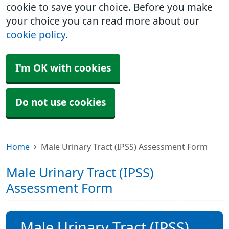
cookie to save your choice. Before you make
your choice you can read more about our
cookie policy
.
I'm OK with cookies
Do not use cookies
Home
Male Urinary Tract (IPSS) Assessment Form
Male Urinary Tract (IPSS)
Assessment Form
Male Urinary Tract (IPSS)