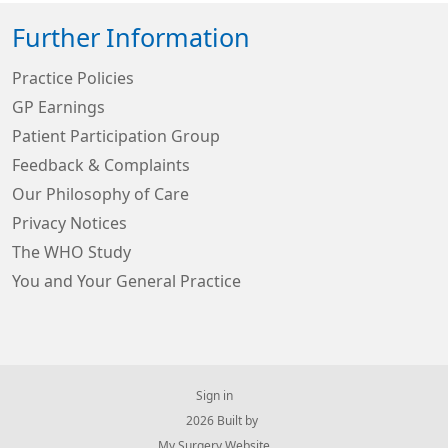
Further Information
Practice Policies
GP Earnings
Patient Participation Group
Feedback & Complaints
Our Philosophy of Care
Privacy Notices
The WHO Study
You and Your General Practice
Sign in
© 2026 Built by
My Surgery Website