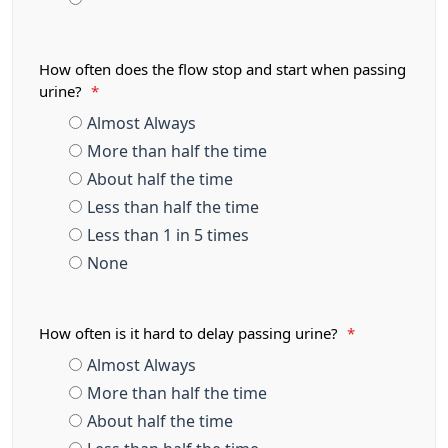
How often does the flow stop and start when passing
urine?
*
Almost Always
More than half the time
About half the time
Less than half the time
Less than 1 in 5 times
None
How often is it hard to delay passing urine?
*
Almost Always
More than half the time
About half the time