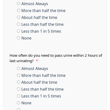
Almost Always
More than half the time
About half the time
Less than half the time
Less than 1 in 5 times
None
How often do you need to pass urine within 2 hours of
last urinating?
*
Almost Always
More than half the time
About half the time
Less than half the time
Less than 1 in 5 times
None