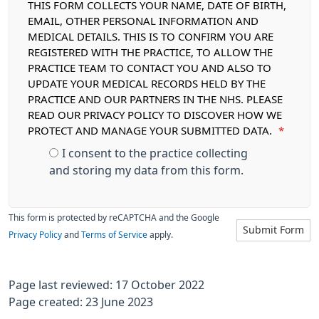
THIS FORM COLLECTS YOUR NAME, DATE OF BIRTH,
EMAIL, OTHER PERSONAL INFORMATION AND
MEDICAL DETAILS. THIS IS TO CONFIRM YOU ARE
REGISTERED WITH THE PRACTICE, TO ALLOW THE
PRACTICE TEAM TO CONTACT YOU AND ALSO TO
UPDATE YOUR MEDICAL RECORDS HELD BY THE
PRACTICE AND OUR PARTNERS IN THE NHS. PLEASE
READ OUR PRIVACY POLICY TO DISCOVER HOW WE
PROTECT AND MANAGE YOUR SUBMITTED DATA.
*
I consent to the practice collecting
and storing my data from this form.
This form is protected by reCAPTCHA and the Google
Submit Form
Privacy Policy
and
Terms of Service
apply.
Page last reviewed: 17 October 2022
Page created: 23 June 2023