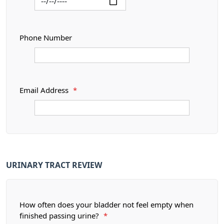
Phone Number
Email Address
*
URINARY TRACT REVIEW
How often does your bladder not feel empty when
finished passing urine?
*