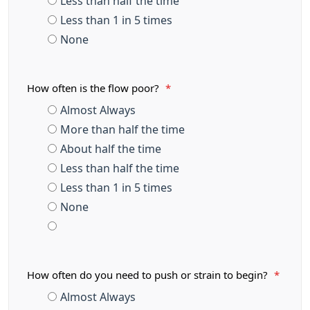
Less than half the time
Less than 1 in 5 times
None
How often is the flow poor?
*
Almost Always
More than half the time
About half the time
Less than half the time
Less than 1 in 5 times
None
How often do you need to push or strain to begin?
*
Almost Always