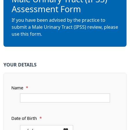
Assessment Form
If you have been advised by the practice to
submit a Male Urinary Tract (IPSS) review, please
use this form.
YOUR DETAILS
Name
*
Date of Birth
*