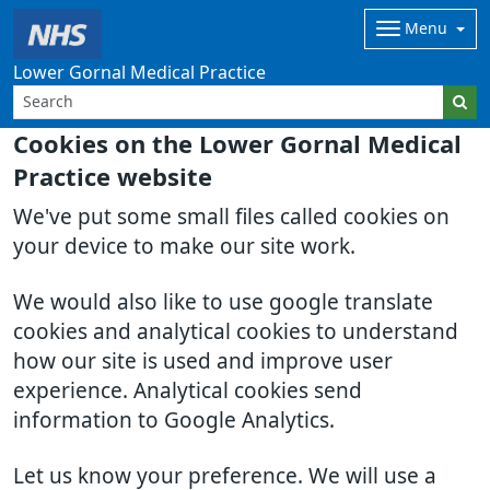
Menu
Lower Gornal Medical Practice
Cookies on the Lower Gornal Medical
Practice website
We've put some small files called cookies on
your device to make our site work.
We would also like to use google translate
cookies and analytical cookies to understand
how our site is used and improve user
experience. Analytical cookies send
information to Google Analytics.
Let us know your preference. We will use a