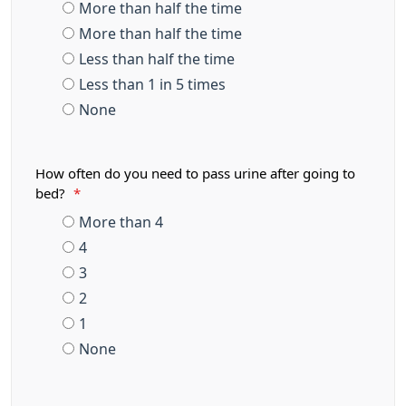
More than half the time
More than half the time
Less than half the time
Less than 1 in 5 times
None
How often do you need to pass urine after going to
bed?
*
More than 4
4
3
2
1
None